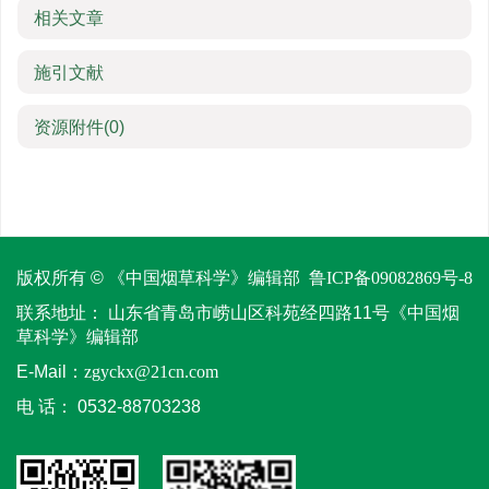
相关文章
施引文献
资源附件
(0)
版权所有 © 《中国烟草科学》编辑部
鲁ICP备09082869号-8
联系地址：
山东省青岛市崂山区科苑经四路11号《中国烟
草科学》编辑部
E-Mail：
zgyckx@21cn.com
电 话：
0532-88703238