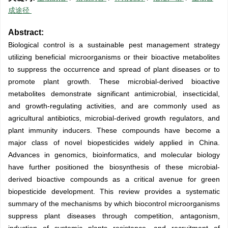
成途径
Abstract:
Biological control is a sustainable pest management strategy
utilizing beneficial microorganisms or their bioactive metabolites
to suppress the occurrence and spread of plant diseases or to
promote plant growth. These microbial-derived bioactive
metabolites demonstrate significant antimicrobial, insecticidal,
and growth-regulating activities, and are commonly used as
agricultural antibiotics, microbial-derived growth regulators, and
plant immunity inducers. These compounds have become a
major class of novel biopesticides widely applied in China.
Advances in genomics, bioinformatics, and molecular biology
have further positioned the biosynthesis of these microbial-
derived bioactive compounds as a critical avenue for green
biopesticide development. This review provides a systematic
summary of the mechanisms by which biocontrol microorganisms
suppress plant diseases through competition, antagonism,