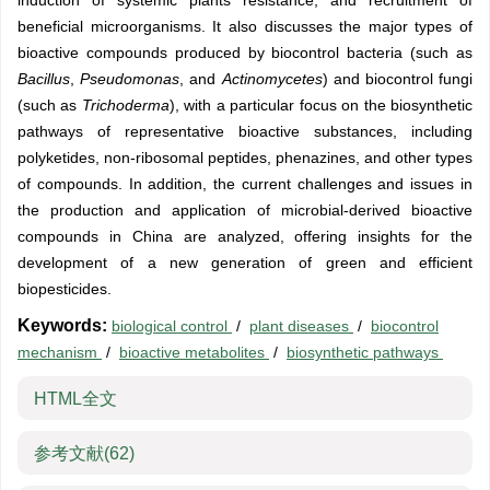
induction of systemic plants resistance, and recruitment of
beneficial microorganisms. It also discusses the major types of
bioactive compounds produced by biocontrol bacteria (such as
Bacillus
,
Pseudomonas
, and
Actinomycetes
) and biocontrol fungi
(such as
Trichoderma
), with a particular focus on the biosynthetic
pathways of representative bioactive substances, including
polyketides, non-ribosomal peptides, phenazines, and other types
of compounds. In addition, the current challenges and issues in
the production and application of microbial-derived bioactive
compounds in China are analyzed, offering insights for the
development of a new generation of green and efficient
biopesticides.
Keywords:
biological control
/
plant diseases
/
biocontrol
mechanism
/
bioactive metabolites
/
biosynthetic pathways
HTML全文
参考文献
(62)