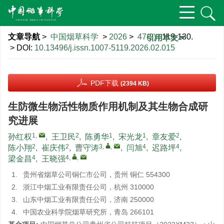
文章导航
>
中国烟草科学
>
2026
>
47(2)
: 119-130.
引用本文
> DOI:
10.13496/j.issn.1007-5119.2026.02.015
PDF下载
(2394 KB)
生防微生物活性物质作用机制及其生物合成研
究进展
1
,
2
1
1
2
孙红权
,
王卫民
,
陈勇华
,
宋光龙
,
章友爱
,
2
2
3
,
,
4
4
陈小翔
,
崔庆伟
,
曹守涛
,
闫旭
,
迟路坪
,
4
4
,
,
梁金昌
,
王晓强
1.
贵州省烟草公司铜仁市公司，贵州 铜仁 554300
2.
浙江中烟工业有限责任公司，杭州 310000
3.
山东中烟工业有限责任公司，济南 250000
4.
中国农业科学院烟草研究所，青岛 266101