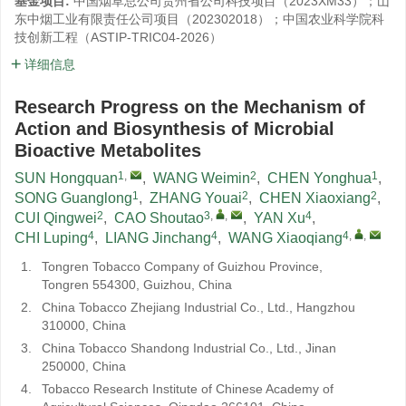
基金项目:
中国烟草总公司贵州省公司科技项目（2023XM33）；山
东中烟工业有限责任公司项目（202302018）；中国农业科学院科
技创新工程（ASTIP-TRIC04-2026）
详细信息
Research Progress on the Mechanism of
Action and Biosynthesis of Microbial
Bioactive Metabolites
1
,
2
1
SUN Hongquan
,
WANG Weimin
,
CHEN Yonghua
,
1
2
2
SONG Guanglong
,
ZHANG Youai
,
CHEN Xiaoxiang
,
2
3
,
,
4
CUI Qingwei
,
CAO Shoutao
,
YAN Xu
,
4
4
4
,
,
CHI Luping
,
LIANG Jinchang
,
WANG Xiaoqiang
1.
Tongren Tobacco Company of Guizhou Province,
Tongren 554300, Guizhou, China
2.
China Tobacco Zhejiang Industrial Co., Ltd., Hangzhou
310000, China
3.
China Tobacco Shandong Industrial Co., Ltd., Jinan
250000, China
4.
Tobacco Research Institute of Chinese Academy of