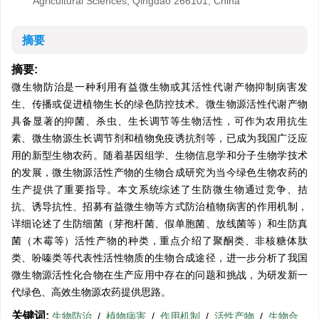
Agricultural Sciences, Qingdao 266101, China
摘要
摘要:
微生物防治是一种利用有益微生物或其活性代谢产物抑制病害发
生、传播或促进植物生长的绿色防控技术。微生物源活性代谢产物
具备显著的抑菌、杀虫、生长调节等生物活性，可作为农用抗生
素、微生物源生长调节剂和植物免疫诱抗剂等，已成为我国广泛应
用的新型生物农药。随着基因组学、生物信息学和分子生物学技术
的发展，微生物源活性产物的生物合成研究为当今绿色生物农药的
生产提供了重要指导。本文系统综述了生防微生物通过竞争、拮
抗、诱导抗性、招募有益微生物等方式防治植物病害的作用机制，
详细论述了生防细菌（芽孢杆菌、假单胞菌、放线菌等）和生防真
菌（木霉等）活性产物的种类，重点介绍了聚酮类、非核糖体肽
类、吩嗪类等代表性活性物质的生物合成途径，进一步分析了我国
微生物源活性化合物在生产应用中存在的问题和挑战，为研发新一
代绿色、高效生物源农药提供思路。
关键词:
生物防治
/
植物病害
/
作用机制
/
活性产物
/
生物合