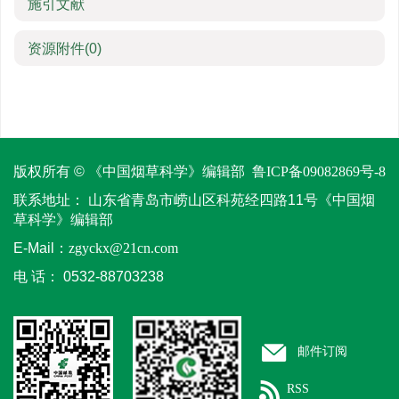
施引文献
资源附件
(0)
版权所有 © 《中国烟草科学》编辑部
鲁ICP备09082869号-8
联系地址：
山东省青岛市崂山区科苑经四路11号《中国烟
草科学》编辑部
E-Mail：
zgyckx@21cn.com
电 话：
0532-88703238
邮件订阅
RSS