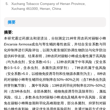
5.
Xuchang Tobacco Company of Henan Province,
Xuchang 461000, Henan, China
摘要
摘要:
本研究通过药膜法和浸渍法，分别测定21种常用农药对丽蚜小蜂
Encarsia formosa
成虫与寄生蛹的毒性效应，并结合安全系数与羽
化抑制率进行风险评估，以期为黄淮烟区协调生物防治与化学防治
提供科学依据。结果表明，2种农药对丽蚜小蜂成虫毒性属于高风险
（均为杀虫剂，安全系数<0.5），12种农药属于中等风险（安全系
数0.5~5.0，含杀虫剂、杀菌剂及抑芽剂），7种农药属于低风险
（安全系数>5.0，以植物免疫诱导剂和生物源杀菌剂为主）。8种农
药对丽蚜小蜂寄生蛹羽化抑制率在50%~80%之间（含7种杀虫剂及
抑芽剂氟节胺），属中等风险；13种农药羽化抑制率在20%~50%之
间（含3种杀虫剂、全部杀菌剂、植物免疫诱导剂及除草剂），属低
风险。综上，多数杀虫剂对丽蚜小蜂成虫及蛹具有中高风险，应避
免在丽蚜小蜂释放期和羽化高峰期使用，部分杀菌剂、抑芽剂对丽
蚜小蜂也有影响，建议优先选用低风险药剂，并通过施药方式优化