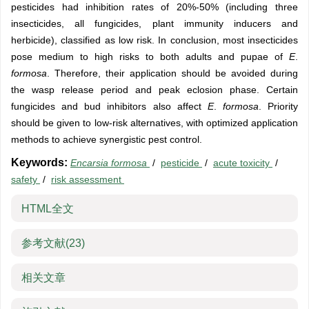
pesticides had inhibition rates of 20%-50% (including three
insecticides, all fungicides, plant immunity inducers and
herbicide), classified as low risk. In conclusion, most insecticides
pose medium to high risks to both adults and pupae of
E
.
formosa
. Therefore, their application should be avoided during
the wasp release period and peak eclosion phase. Certain
fungicides and bud inhibitors also affect
E
.
formosa
. Priority
should be given to low-risk alternatives, with optimized application
methods to achieve synergistic pest control.
Keywords:
Encarsia formosa
/
pesticide
/
acute toxicity
/
safety
/
risk assessment
HTML全文
参考文献
(23)
相关文章