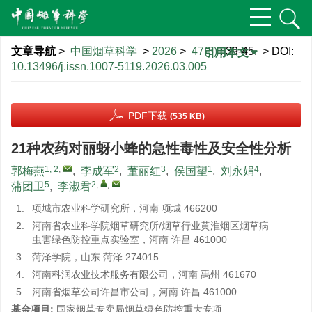
文章导航
>
中国烟草科学
>
2026
>
47(3)
: 39-45.
> DOI:
引用本文
10.13496/j.issn.1007-5119.2026.03.005
PDF下载
(535 KB)
21种农药对丽蚜小蜂的急性毒性及安全性分析
1, 2
,
2
3
1
4
郭梅燕
,
李成军
,
董丽红
,
侯国望
,
刘永娟
,
5
2
,
,
蒲团卫
,
李淑君
1.
项城市农业科学研究所，河南 项城 466200
2.
河南省农业科学院烟草研究所/烟草行业黄淮烟区烟草病
虫害绿色防控重点实验室，河南 许昌 461000
3.
菏泽学院，山东 菏泽 274015
4.
河南科润农业技术服务有限公司，河南 禹州 461670
5.
河南省烟草公司许昌市公司，河南 许昌 461000
基金项目:
国家烟草专卖局烟草绿色防控重大专项