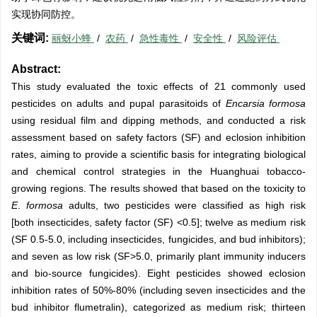
实现协同防控。
关键词:
丽蚜小蜂
/
农药
/
急性毒性
/
安全性
/
风险评估
Abstract:
This study evaluated the toxic effects of 21 commonly used
pesticides on adults and pupal parasitoids of
Encarsia formosa
using residual film and dipping methods, and conducted a risk
assessment based on safety factors (SF) and eclosion inhibition
rates, aiming to provide a scientific basis for integrating biological
and chemical control strategies in the Huanghuai tobacco-
growing regions. The results showed that based on the toxicity to
E
.
formosa
adults, two pesticides were classified as high risk
[both insecticides, safety factor (SF) <0.5]; twelve as medium risk
(SF 0.5-5.0, including insecticides, fungicides, and bud inhibitors);
and seven as low risk (SF>5.0, primarily plant immunity inducers
and bio-source fungicides). Eight pesticides showed eclosion
inhibition rates of 50%-80% (including seven insecticides and the
bud inhibitor flumetralin), categorized as medium risk; thirteen