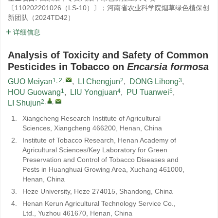
〔110202201026（LS-10）〕；河南省农业科学院烟草绿色植保创
新团队（2024TD42）
详细信息
Analysis of Toxicity and Safety of Common
Pesticides in Tobacco on
Encarsia formosa
1, 2
,
2
3
GUO Meiyan
,
LI Chengjun
,
DONG Lihong
,
1
4
5
HOU Guowang
,
LIU Yongjuan
,
PU Tuanwei
,
2
,
,
LI Shujun
1.
Xiangcheng Research Institute of Agricultural
Sciences, Xiangcheng 466200, Henan, China
2.
Institute of Tobacco Research, Henan Academy of
Agricultural Sciences/Key Laboratory for Green
Preservation and Control of Tobacco Diseases and
Pests in Huanghuai Growing Area, Xuchang 461000,
Henan, China
3.
Heze University, Heze 274015, Shandong, China
4.
Henan Kerun Agricultural Technology Service Co.,
Ltd., Yuzhou 461670, Henan, China