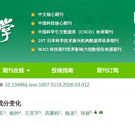
中文核心期刊
中国科技核心期刊
中国科学引文数据库（CSCD）收录期刊
JST 日本科学技术振兴机构数据库收录期刊
WJCI 科技期刊世界影响力指数报告来源期刊
期刊在线
投稿指南
期刊订阅
I:
10.13496/j.issn.1007-5119.2026.03.012
成分变化
3
4
5
1
5
5
,
,
军
,
杨帅
,
王笑宇
,
高鹏程
,
杨龙
,
张丽