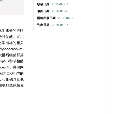
收稿日期:
2025-03-02
修回日期:
2026-01-28
网络出版日期:
2026-04-08
刊出日期:
2026-06-27
化学成分的关联
进行发酵。采用
化学指标的相关
hylobacterium-
发酵后细菌群落
gillus
和节担菌
yces
等。共现网
别为QX和YX的
，仅烟碱含量低
鞘氨醇单胞菌属