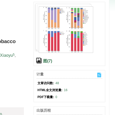
obacco
5
Xiaoyu
,
图(7)
计量
文章访问数:
48
HTML全文浏览量:
16
PDF下载量:
0
出版历程
8)