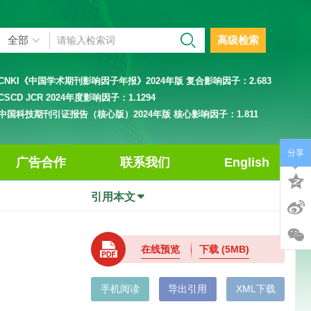
高级检索
CNKI《中国学术期刊影响因子年报》2024年版 复合影响因子：
2.683
CSCD JCR 2024年度影响因子：
1.1294
中国科技期刊引证报告（核心版）2024年版 核心影响因子：
1.811
分享
广告合作
联系我们
English
引用本文
在线预览
下载
(5MB)
手机阅读
导出引用
XML下载