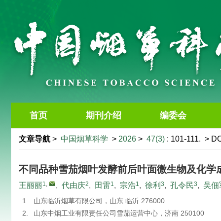
首页
期刊介绍
编委会
文章导航
>
中国烟草科学
>
2026
>
47(3)
: 101-111.
> DO
不同品种雪茄烟叶发酵前后叶面微生物及化学
1
,
2
1
1
3
3
王丽丽
,
代由庆
,
田雷
,
宗浩
,
徐利
,
孔令民
,
吴佃
1.
山东临沂烟草有限公司，山东 临沂 276000
2.
山东中烟工业有限责任公司雪茄运营中心，济南 250100