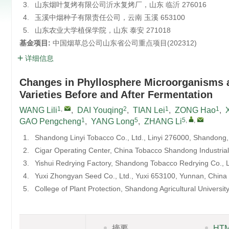
3.
山东烟叶复烤有限公司沂水复烤厂，山东 临沂 276016
4.
玉溪中烟种子有限责任公司，云南 玉溪 653100
5.
山东农业大学植保学院，山东 泰安 271018
基金项目:
中国烟草总公司山东省公司重点项目(
202312
)
详细信息
Changes in Phyllosphere Microorganisms 
Varieties Before and After Fermentation
1
,
2
1
1
WANG Lili
,
DAI Youqing
,
TIAN Lei
,
ZONG Hao
,
1
5
5
,
,
GAO Pengcheng
,
YANG Long
,
ZHANG Li
1.
Shandong Linyi Tobacco Co., Ltd., Linyi 276000, Shandong,
2.
Cigar Operating Center, China Tobacco Shandong Industrial
3.
Yishui Redrying Factory, Shandong Tobacco Redrying Co., L
4.
Yuxi Zhongyan Seed Co., Ltd., Yuxi 653100, Yunnan, China
5.
College of Plant Protection, Shandong Agricultural Universi
摘要
HT