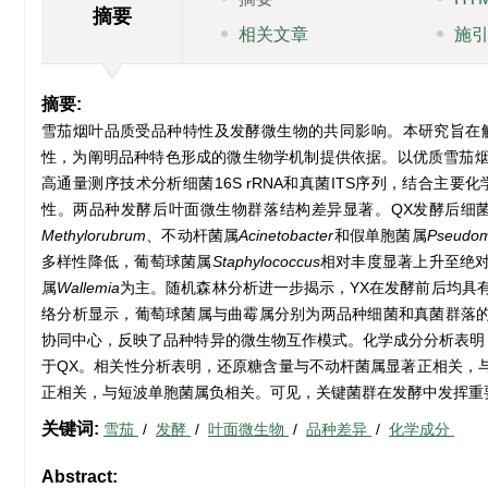
摘要
相关文章
施
摘要:
雪茄烟叶品质受品种特性及发酵微生物的共同影响。本研究旨在
性，为阐明品种特色形成的微生物学机制提供依据。以优质雪茄烟品
高通量测序技术分析细菌16S rRNA和真菌ITS序列，结合
性。两品种发酵后叶面微生物群落结构差异显著。QX发酵后细菌与真
Methylorubrum
、不动杆菌属
Acinetobacter
和假单胞菌属
Pseudo
多样性降低，葡萄球菌属
Staphylococcus
相对丰度显著上升至绝
属
Wallemia
为主。随机森林分析进一步揭示，YX在发酵前后均具
络分析显示，葡萄球菌属与曲霉属分别为两品种细菌和真菌群落
协同中心，反映了品种特异的微生物互作模式。化学成分分析表明
于QX。相关性分析表明，还原糖含量与不动杆菌属显著正相关，
正相关，与短波单胞菌属负相关。可见，关键菌群在发酵中发挥重
关键词:
雪茄
/
发酵
/
叶面微生物
/
品种差异
/
化学成分
Abstract: