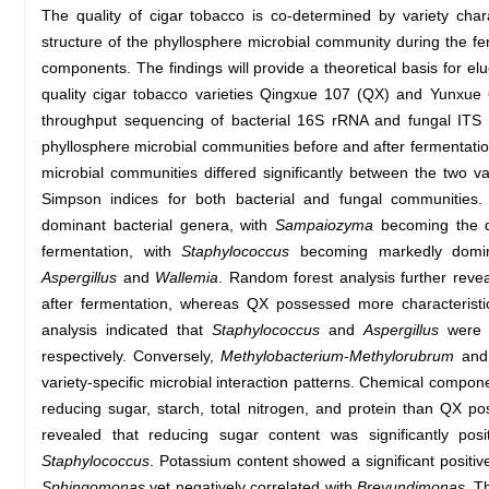
The quality of cigar tobacco is co-determined by variety char
structure of the phyllosphere microbial community during the fer
components. The findings will provide a theoretical basis for elu
quality cigar tobacco varieties Qingxue 107 (QX) and Yunxue
throughput sequencing of bacterial 16S rRNA and fungal ITS
phyllosphere microbial communities before and after fermentation
microbial communities differed significantly between the two v
Simpson indices for both bacterial and fungal communities
dominant bacterial genera, with
Sampaiozyma
becoming the do
fermentation, with
Staphylococcus
becoming markedly domin
Aspergillus
and
Wallemia
. Random forest analysis further reve
after fermentation, whereas QX possessed more characterist
analysis indicated that
Staphylococcus
and
Aspergillus
were s
respectively. Conversely,
Methylobacterium
-
Methylorubrum
an
variety-specific microbial interaction patterns. Chemical compon
reducing sugar, starch, total nitrogen, and protein than QX po
revealed that reducing sugar content was significantly posi
Staphylococcus
. Potassium content showed a significant positiv
Sphingomonas
yet negatively correlated with
Brevundimonas
. T