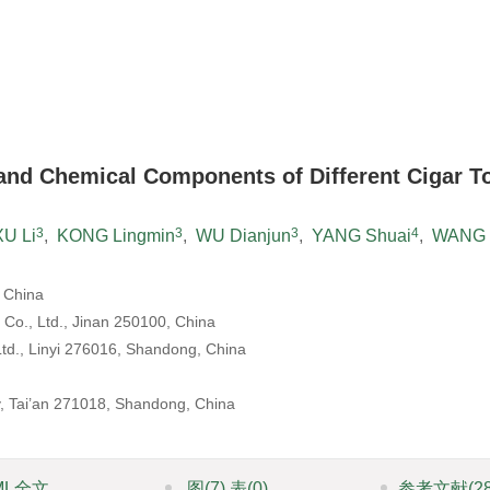
and Chemical Components of Different Cigar T
3
3
3
4
XU Li
,
KONG Lingmin
,
WU Dianjun
,
YANG Shuai
,
WANG 
 China
 Co., Ltd., Jinan 250100, China
td., Linyi 276016, Shandong, China
ty, Tai’an 271018, Shandong, China
ML全文
图
(7)
表
(0)
参考文献
(2