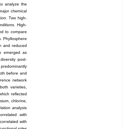
to analyze the
 major chemical
tion. Two high-
ditions. High-
yed to compare
s. Phyllosphere
non and reduced
s
emerged as
iversity post-
predominantly
oth before and
rrence network
oth varieties,
hich reflected
sium, chlorine,
lation analysis
orrelated with
 correlated with
unctional roles