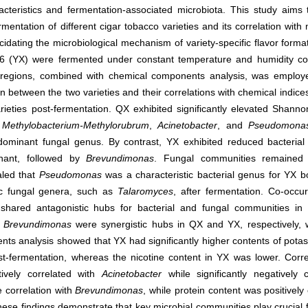
acteristics and fermentation-associated microbiota. This study aims 
mentation of different cigar tobacco varieties and its correlation with
cidating the microbiological mechanism of variety-specific flavor forma
 6 (YX) were fermented under constant temperature and humidity con
 regions, combined with chemical components analysis, was emplo
 between the two varieties and their correlations with chemical indice
arieties post-fermentation. QX exhibited significantly elevated Shan
.
Methylobacterium-Methylorubrum
,
Acinetobacter
, and
Pseudomona
minant fungal genus. By contrast, YX exhibited reduced bacterial d
ant, followed by
Brevundimonas
. Fungal communities remained 
aled that
Pseudomonas
was a characteristic bacterial genus for YX b
ic fungal genera, such as
Talaromyces
, after fermentation. Co-occu
hared antagonistic hubs for bacterial and fungal communities in b
d
Brevundimonas
were synergistic hubs in QX and YX, respectively, w
ents analysis showed that YX had significantly higher contents of potas
st-fermentation, whereas the nicotine content in YX was lower. Corre
tively correlated with
Acinetobacter
while significantly negatively c
e correlation with
Brevundimonas
, while protein content was positively
hese findings demonstrate that key microbial communities play crucial f