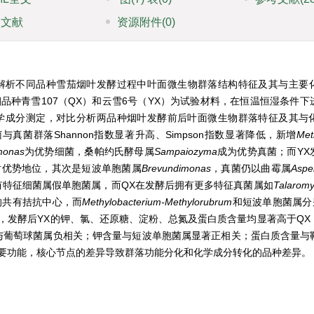
引文献
资源附件
(0)
解析不同品种雪茄烟叶发酵过程中叶面微生物群落结构特征及其与主要
种青雪107（QX）和云雪6号（YX）为试验材料，在恒温恒湿条件下
主要化学成分测定，对比分析两品种烟叶发酵前后叶面微生物群落特征及其与
菌群落Shannon指数显著升高、Simpson指数显著降低，新增
Met
monas
为优势细菌，桑帕约氏酵母属
Sampaiozyma
成为优势真菌；而YX
对优势地位，其次是短波单胞菌属
Brevundimonas
，真菌仍以曲霉属
Asper
有特征细菌属假单胞菌属，而QX在发酵后拥有更多特征真菌属如
Talarom
的共有拮抗中心，而
Methylobacterium-Methylorubrum
和短波单胞菌属分
，发酵后YX的钾、氯、还原糖、淀粉、总氮及蛋白质含量均显著高于QX
与葡萄球菌属负相关；钾含量与短波单胞菌属显著正相关；蛋白质含量与
要功能，核心节点的差异导致群落功能分化和化学成分转化的品种差异。