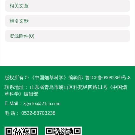
相关文章
施引文献
资源附件
(0)
版权所有 © 《中国烟草科学》编辑部
鲁ICP备09082869号-8
联系地址：
山东省青岛市崂山区科苑经四路11号《中国烟
草科学》编辑部
E-Mail：
zgyckx@21cn.com
电 话：
0532-88703238