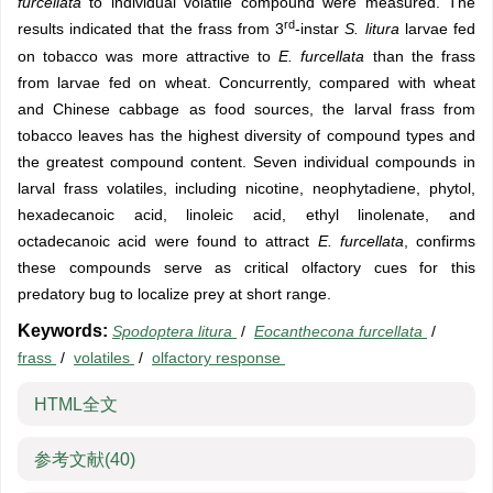
furcellata
to individual volatile compound were measured. The
rd
results indicated that the frass from 3
-instar
S. litura
larvae fed
on tobacco was more attractive to
E. furcellata
than the frass
from larvae fed on wheat. Concurrently, compared with wheat
and Chinese cabbage as food sources, the larval frass from
tobacco leaves has the highest diversity of compound types and
the greatest compound content. Seven individual compounds in
larval frass volatiles, including nicotine, neophytadiene, phytol,
hexadecanoic acid, linoleic acid, ethyl linolenate, and
octadecanoic acid were found to attract
E. furcellata
, confirms
these compounds serve as critical olfactory cues for this
predatory bug to localize prey at short range.
Keywords:
Spodoptera litura
/
Eocanthecona furcellata
/
frass
/
volatiles
/
olfactory response
HTML全文
参考文献
(40)