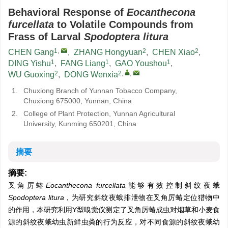
Behavioral Response of
Eocanthecona
furcellata
to Volatile Compounds from
Frass of Larval
Spodoptera litura
1
,
2
2
CHEN Gang
,
ZHANG Hongyuan
,
CHEN Xiao
,
1
1
1
DING Yishu
,
FANG Liang
,
GAO Youshou
,
2
2
,
,
WU Guoxing
,
DONG Wenxia
1.
Chuxiong Branch of Yunnan Tobacco Company,
Chuxiong 675000, Yunnan, China
2.
College of Plant Protection, Yunnan Agricultural
University, Kunming 650201, China
摘要
摘要:
叉角厉蝽
Eocanthecona furcellata
能够有效控制斜纹夜蛾
Spodoptera litura
，为研究斜纹夜蛾排泄物在叉角厉蝽定位猎物中
的作用，本研究利用Y型嗅觉仪测定了叉角厉蝽成虫对烟草和小麦食
源的斜纹夜蛾幼虫新鲜虫粪的行为反应，对不同食源的斜纹夜蛾幼