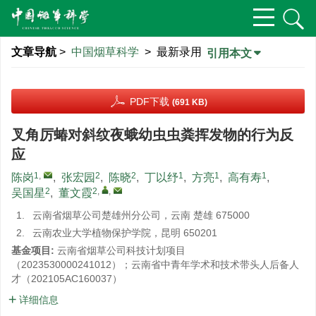
文章导航
>
中国烟草科学
> 最新录用
引用本文
PDF下载
(691 KB)
叉角厉蝽对斜纹夜蛾幼虫虫粪挥发物的行为反
应
1
,
2
2
1
1
1
陈岗
,
张宏园
,
陈晓
,
丁以纾
,
方亮
,
高有寿
,
2
2
,
,
吴国星
,
董文霞
1.
云南省烟草公司楚雄州分公司，云南 楚雄 675000
2.
云南农业大学植物保护学院，昆明 650201
基金项目:
云南省烟草公司科技计划项目
（2023530000241012）；云南省中青年学术和技术带头人后备人
才（202105AC160037）
详细信息