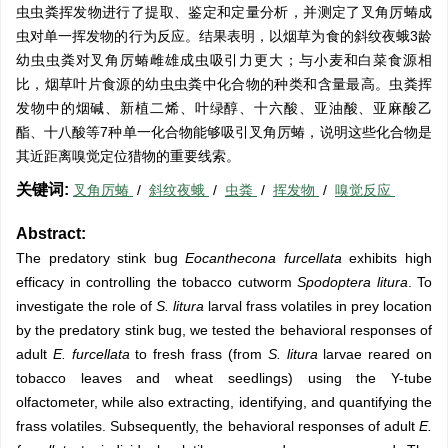
虫虫粪挥发物进行了提取、鉴定和定量分析，并测定了叉角厉蝽成
虫对单一挥发物的行为反应。结果表明，以烟草为食的斜纹夜蛾3龄
幼虫虫粪对叉角厉蝽雌雄成虫吸引力更大；与小麦和白菜食源相
比，烟草叶片食源的幼虫虫粪中化合物的种类和含量最高。虫粪挥
发物中的烟碱、新植二烯、叶绿醇、十六酸、亚油酸、亚麻酸乙
酯、十八酸等7种单一化合物能够吸引叉角厉蝽，说明这些化合物是
其近距离嗅觉定位猎物的重要线索。
关键词:
叉角厉蝽
/
斜纹夜蛾
/
虫粪
/
挥发物
/
嗅觉反应
Abstract:
The predatory stink bug
Eocanthecona furcellata
exhibits high
efficacy in controlling the tobacco cutworm
Spodoptera litura
. To
investigate the role of
S. litura
larval frass volatiles in prey location
by the predatory stink bug, we tested the behavioral responses of
adult
E. furcellata
to fresh frass (from
S. litura
larvae reared on
tobacco leaves and wheat seedlings) using the Y-tube
olfactometer, while also extracting, identifying, and quantifying the
frass volatiles. Subsequently, the behavioral responses of adult
E.